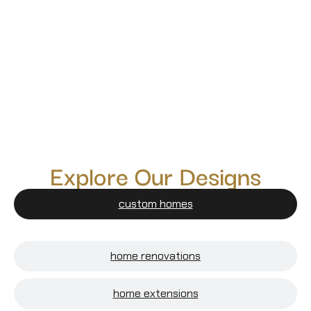
Explore Our Designs
custom homes
home renovations
home extensions