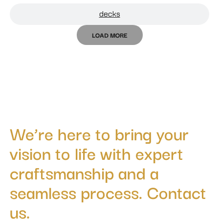
decks
LOAD MORE
We’re here to bring your
vision to life with expert
craftsmanship and a
seamless process. Contact
us.