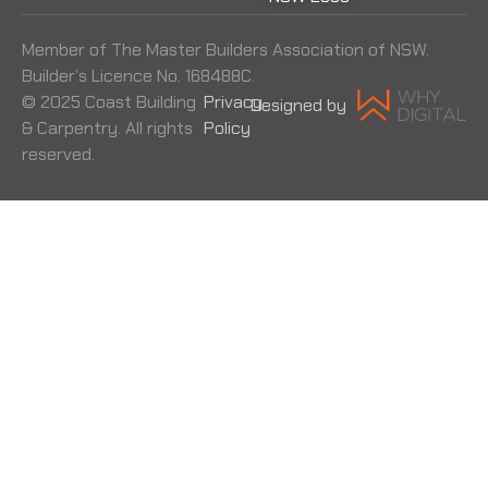
Member of The Master Builders Association of NSW.
Builder’s Licence No. 168488C.
© 2025 Coast Building
Privacy
Designed by
& Carpentry. All rights
Policy
reserved.