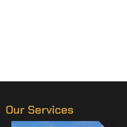
Our Services