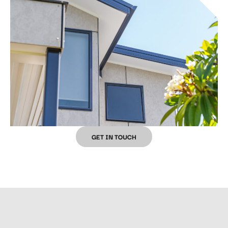
GET IN TOUCH