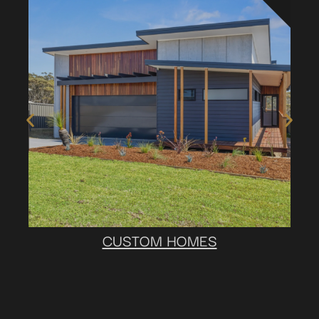
CUSTOM HOMES