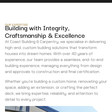
OUR EXPERTISE
Building with Integrity,
Craftsmanship & Excellence
At Coast Building & Carpentry, we specialise in delivering
high-end, custom building solutions that transform
houses into dream homes. With over 40 years of
experience, our team provides a seamless, end-to-end
building experience, managing everything from design
and approvals to construction and final certification.
Whether you’re building a custom home, renovating your
space, adding an extension, or crafting the perfect
deck, we bring expertise, reliability, and attention to
detail to every project.