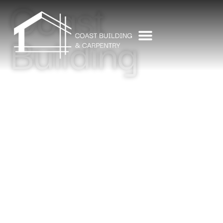
Coast
Building
CONTACT US