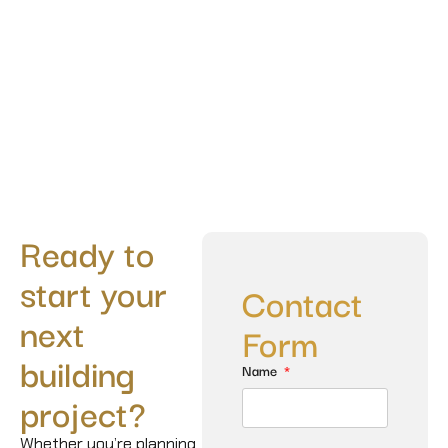
Ready to
start your
Contact
next
Form
building
Name
project?
Whether you’re planning