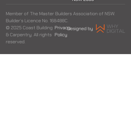
Member of The Master Builders Association of NSW.
Builder’s Licence No. 168488C.
© 2025 Coast Building
Privacy
Designed by
& Carpentry. All rights
Policy
reserved.