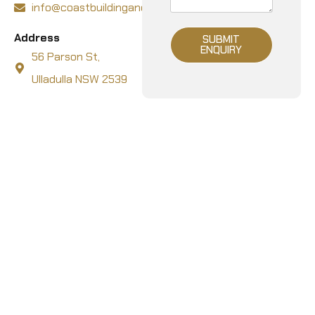
info@coastbuildingandcarpentry.com.au
Address
SUBMIT
ENQUIRY
56 Parson St,
Ulladulla NSW 2539