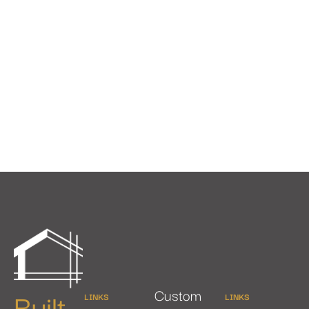
Built
Custom
LINKS
LINKS