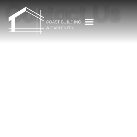
Contact Us