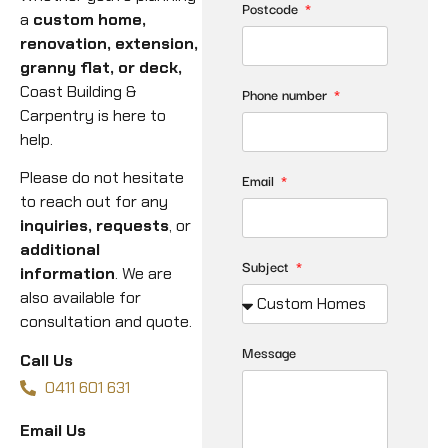
Postcode
a
custom home,
renovation, extension,
granny flat, or deck,
Coast Building &
Phone number
Carpentry is here to
help.
Please do not hesitate
Email
to reach out for any
inquiries, requests
, or
additional
Subject
information
. We are
also available for
consultation and quote.
Message
Call Us
0411 601 631
Email Us