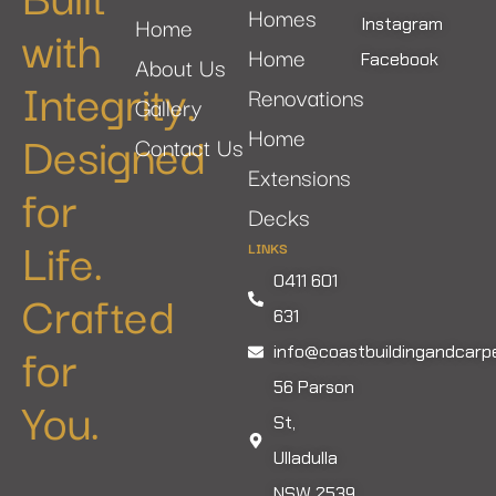
Homes
Home
with
Instagram
Home
Facebook
About Us
Integrity.
Renovations
Gallery
Designed
Home
Contact Us
Extensions
for
Decks
Life.
LINKS
0411 601
Crafted
631
for
info@coastbuildingandcarp
56 Parson
You.
St,
Ulladulla
NSW 2539